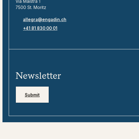
Via Maistra 1
7500 St. Moritz
allegra@engadin.ch
+41 81 830 00 01
Newsletter
Submit