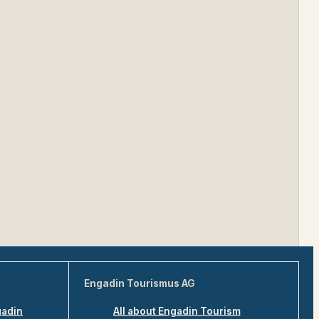
Engadin Tourismus AG
gadin
All about Engadin Tourism