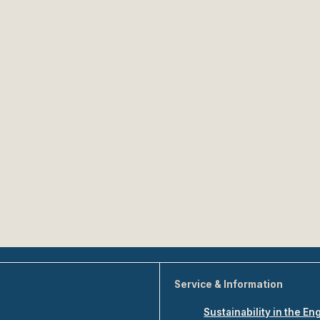
Service & Information
Sustainability in the En