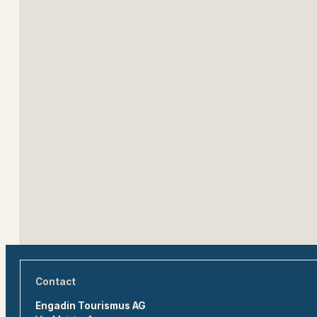
Contact
Engadin Tourismus AG