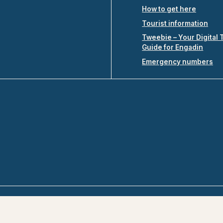
How to get here
Tourist information
Tweebie – Your Digital 
Guide for Engadin
Emergency numbers