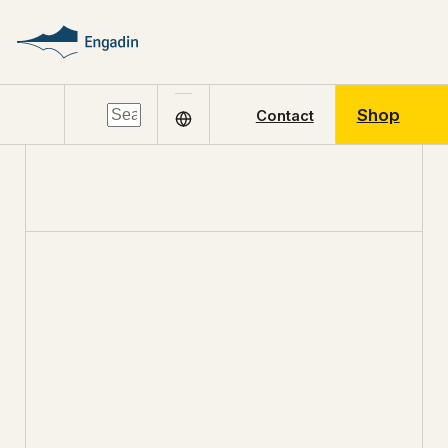
Shop
Contact