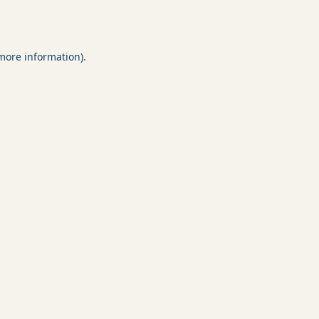
 more information).