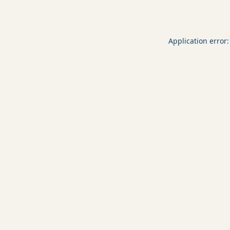
Application error: