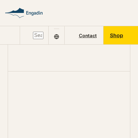
Shop
Contact