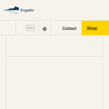
Shop
Contact