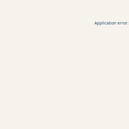
Application error: