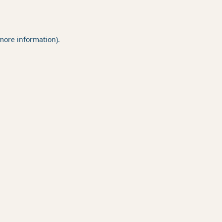
 more information).