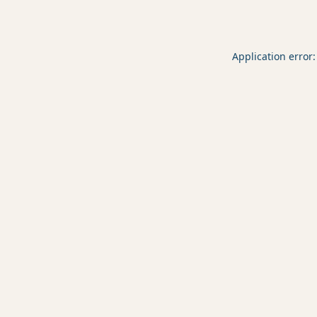
Application error: