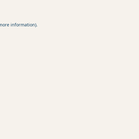
 more information).