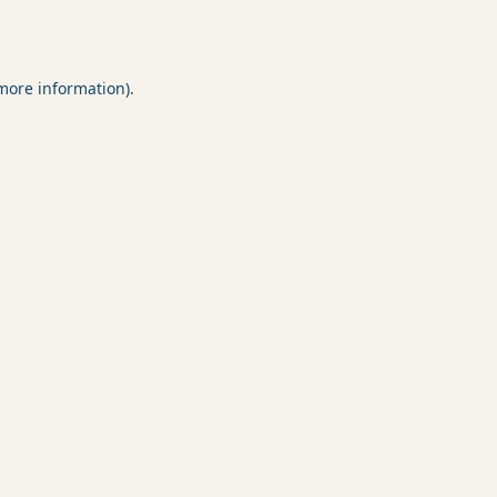
 more information).