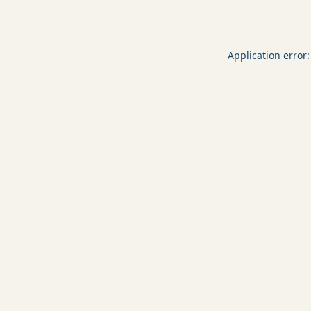
Application error: