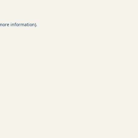
 more information).