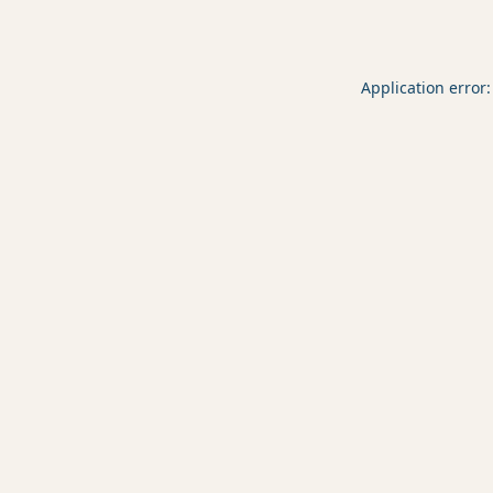
Application error: