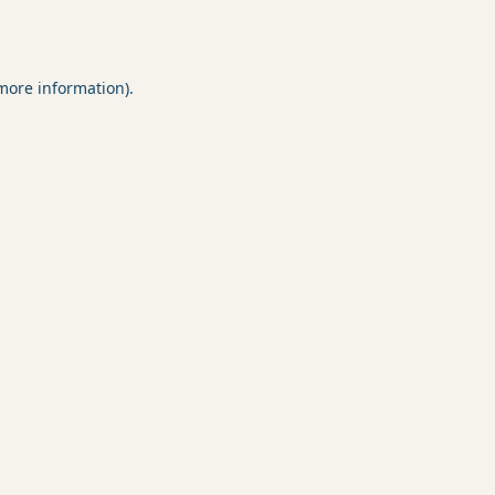
 more information).