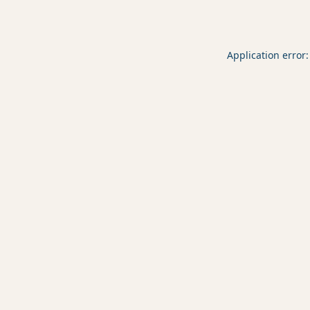
Application error: