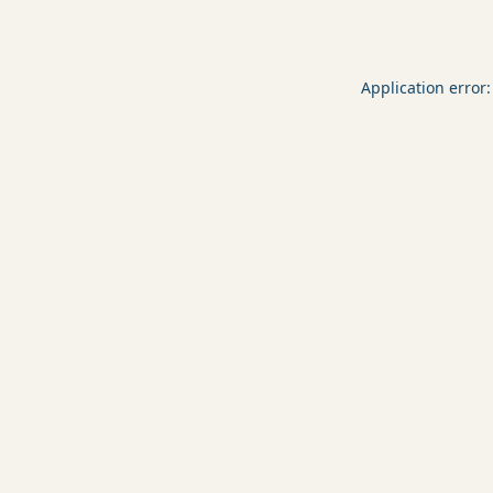
Application error: