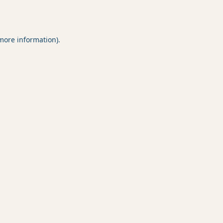
 more information).