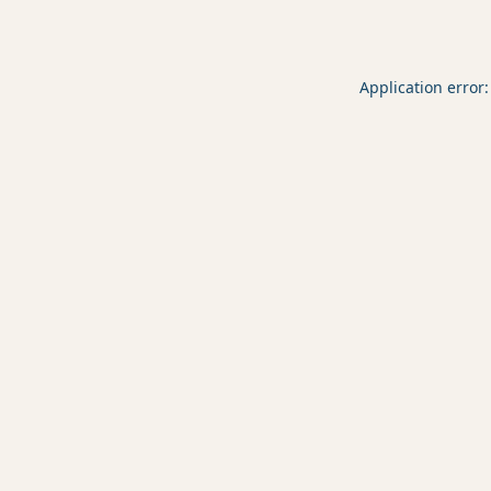
Application error: