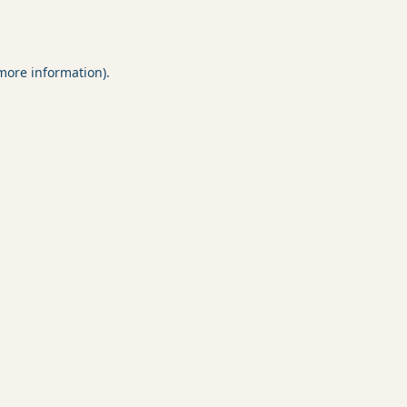
 more information).