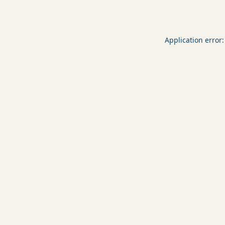
Application error: