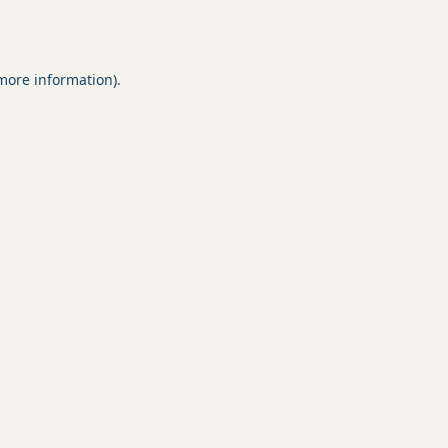
 more information).