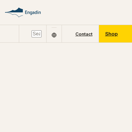
Shop
Contact