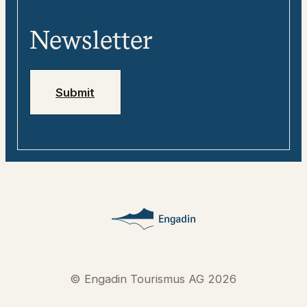
Team
Tweebie – Your Digital Travel Guide for
Media
Engadin
Newsletter
Jobs
Emergency numbers
Submit
© Engadin Tourismus AG 2026