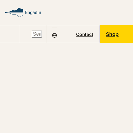
Shop
Contact