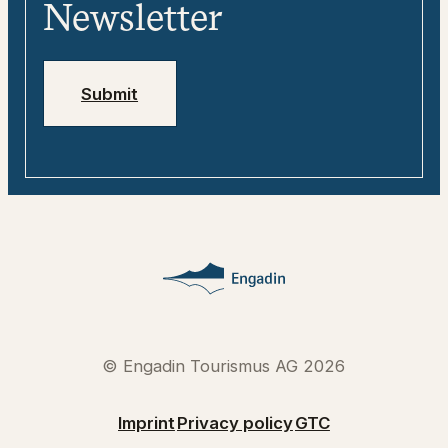
Media
Engadin
Newsletter
Jobs
Emergency numbers
Submit
© Engadin Tourismus AG 2026
Imprint
Privacy policy
GTC