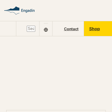
Shop
Contact