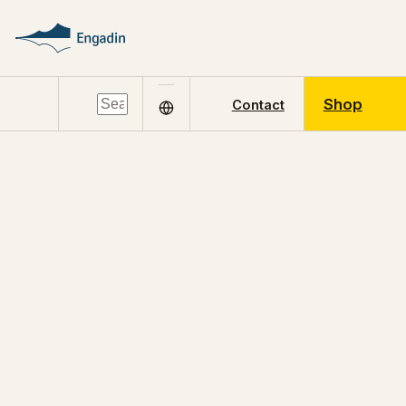
Shop
Contact