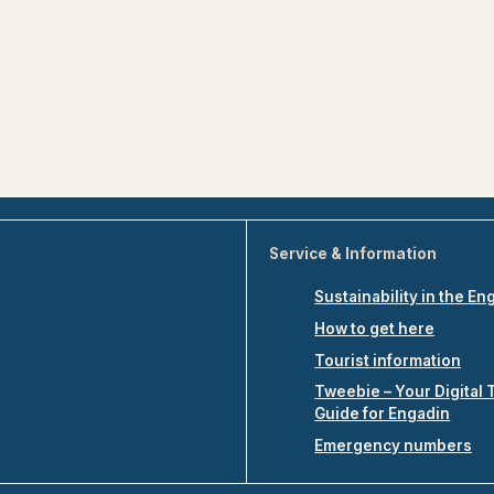
Service & Information
Sustainability in the En
How to get here
Tourist information
Tweebie – Your Digital 
Guide for Engadin
Emergency numbers