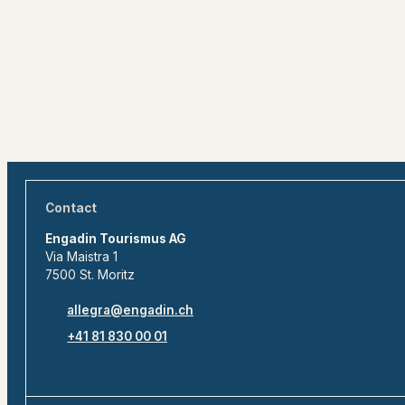
Contact
Engadin Tourismus AG
Via Maistra 1
7500 St. Moritz
allegra@engadin.ch
+41 81 830 00 01