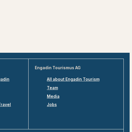
Engadin Tourismus AG
gadin
All about Engadin Tourism
Team
Media
Travel
Jobs