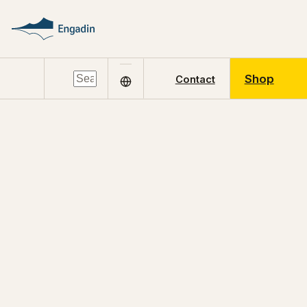
Shop
Contact