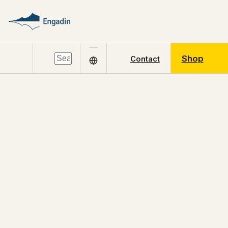
Shop
Contact