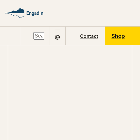
Shop
Contact