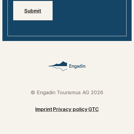
Submit
© Engadin Tourismus AG 2026
Imprint
Privacy policy
GTC