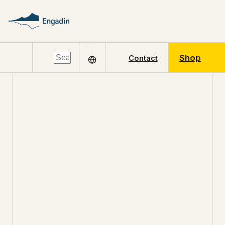
Shop
Contact