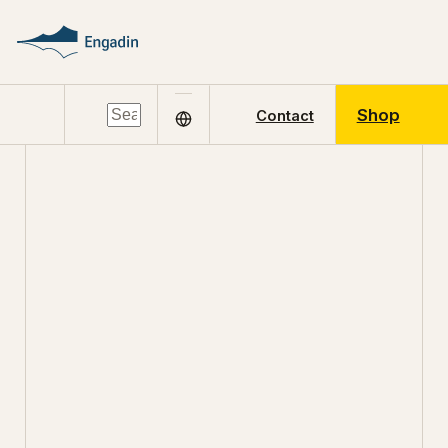
Shop
Contact