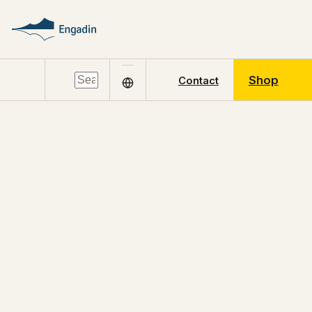
Shop
Contact