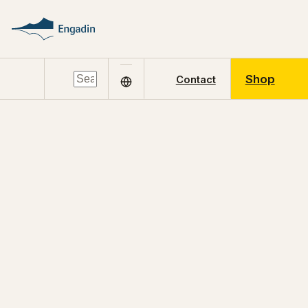
Shop
Contact