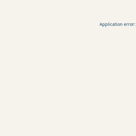
Application error: