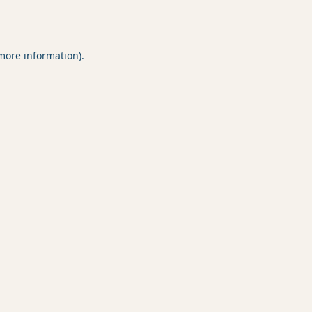
 more information).