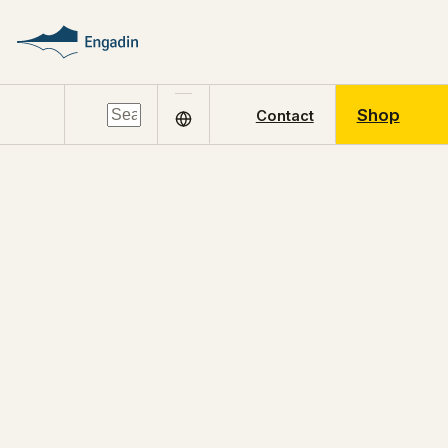
Shop
Contact