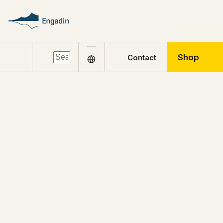
Shop
Contact