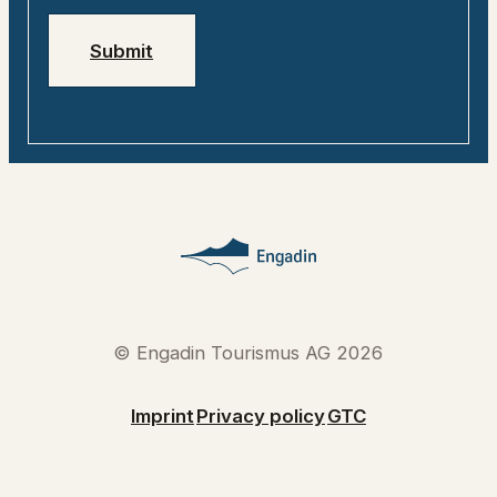
Submit
© Engadin Tourismus AG 2026
Imprint
Privacy policy
GTC