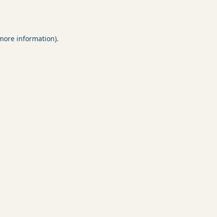
 more information).