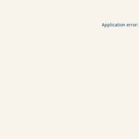
Application error: