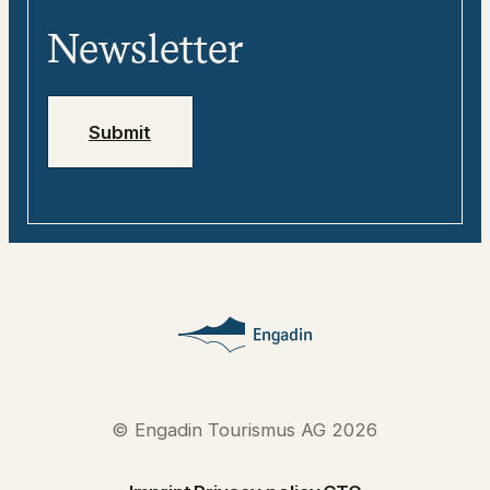
Tweebie – Your Digital Travel Guide for
Media
Engadin
Newsletter
Jobs
Emergency numbers
Submit
© Engadin Tourismus AG 2026