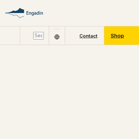
Shop
Contact