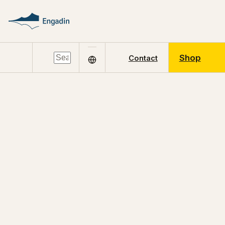
Shop
Contact