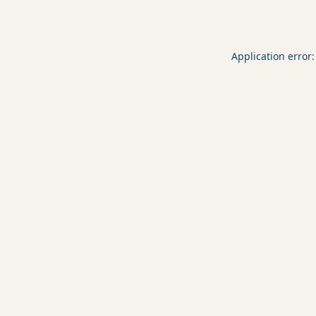
Application error: