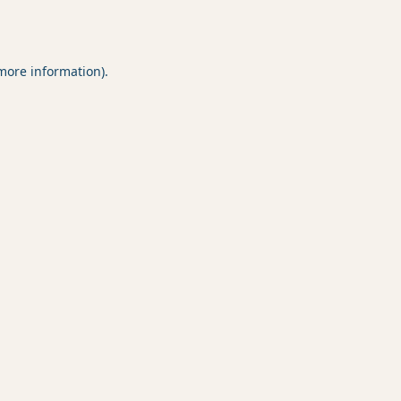
 more information).