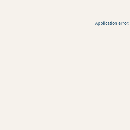
Application error: