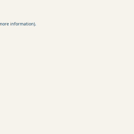
 more information).