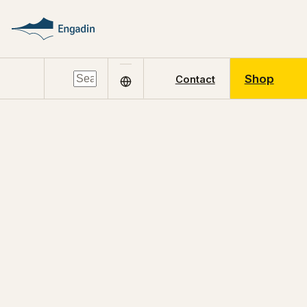
Shop
Contact