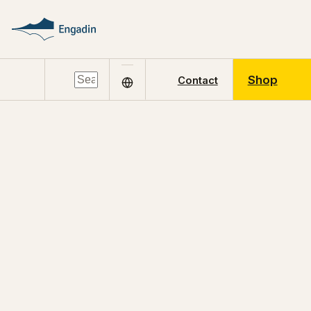
Shop
Contact