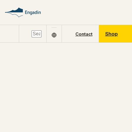
Shop
Contact