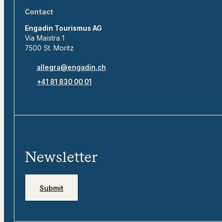
Contact
Engadin Tourismus AG
Via Maistra 1
7500 St. Moritz
allegra@engadin.ch
+41 81 830 00 01
Newsletter
Submit