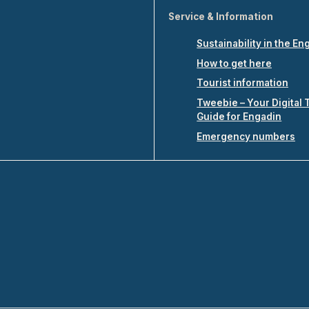
Service & Information
Sustainability in the En
How to get here
Tourist information
Tweebie – Your Digital 
Guide for Engadin
Emergency numbers