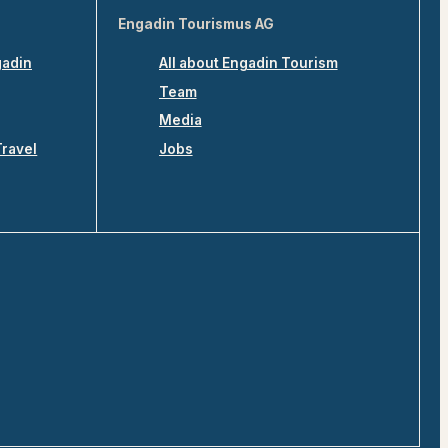
Engadin Tourismus AG
gadin
All about Engadin Tourism
Team
Media
Travel
Jobs