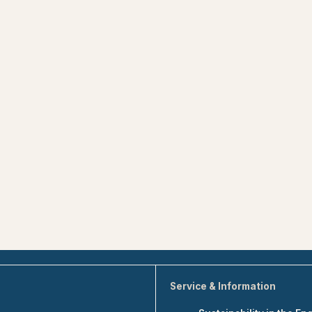
Service & Information