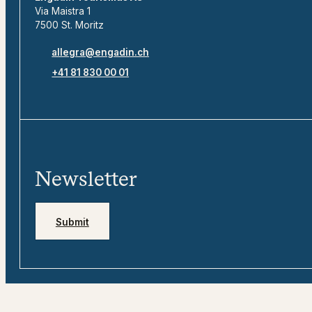
Via Maistra 1
7500 St. Moritz
allegra@engadin.ch
+41 81 830 00 01
Newsletter
Submit