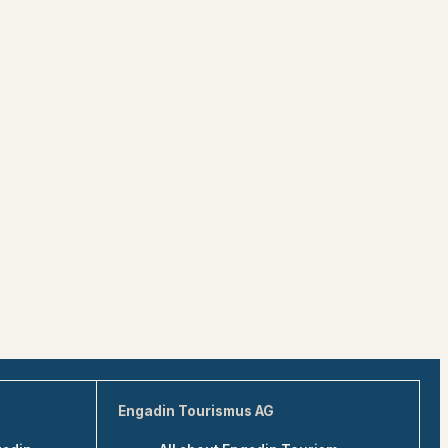
Engadin Tourismus AG