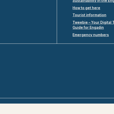
Sustainability in the En
How to get here
Tourist information
Tweebie – Your Digital 
Guide for Engadin
Emergency numbers