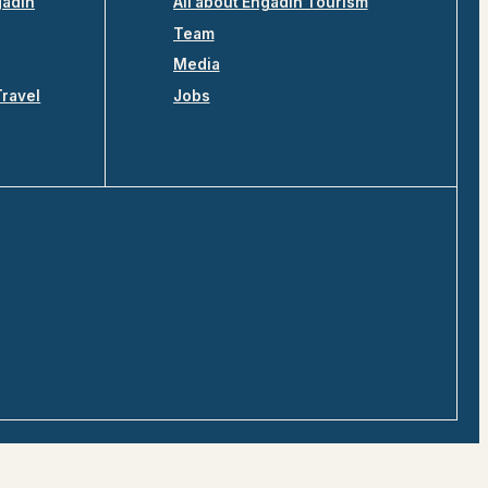
gadin
All about Engadin Tourism
Team
Media
Travel
Jobs