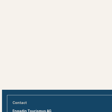
Contact
Engadin Tourismus AG