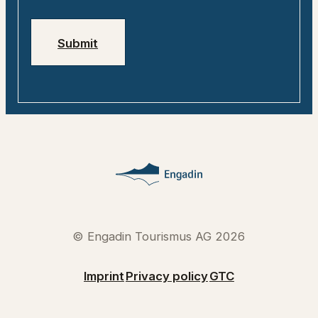
Jobs
Emergency numbers
Submit
© Engadin Tourismus AG 2026
Imprint
Privacy policy
GTC