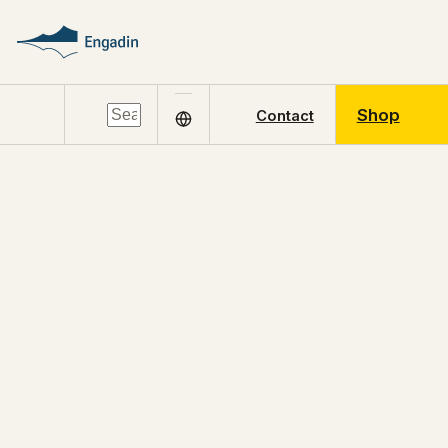
Shop
Contact