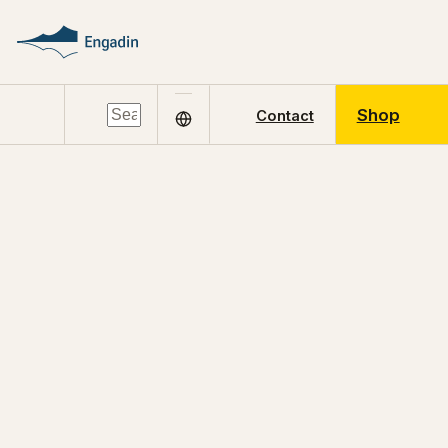
Shop
Contact