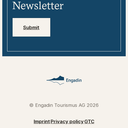
Media
Engadin
Newsletter
Jobs
Emergency numbers
Submit
© Engadin Tourismus AG 2026
Imprint
Privacy policy
GTC