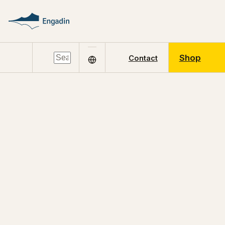
Shop
Contact