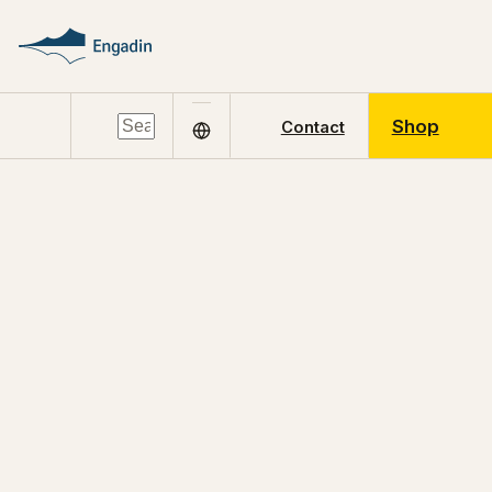
Shop
Contact