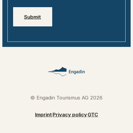
Submit
© Engadin Tourismus AG 2026
Imprint
Privacy policy
GTC