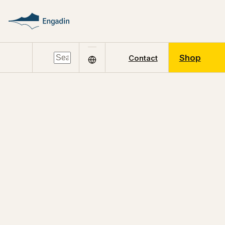
Shop
Contact