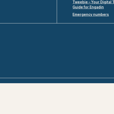
Tweebie – Your Digital 
Guide for Engadin
Emergency numbers