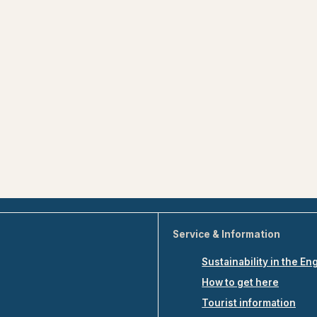
Service & Information
Sustainability in the En
How to get here
Tourist information