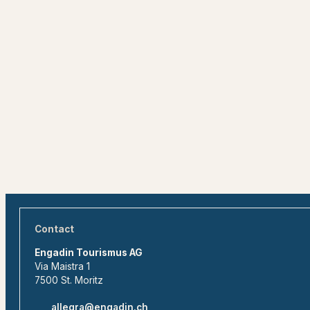
Contact
Engadin Tourismus AG
Via Maistra 1
7500 St. Moritz
allegra@engadin.ch