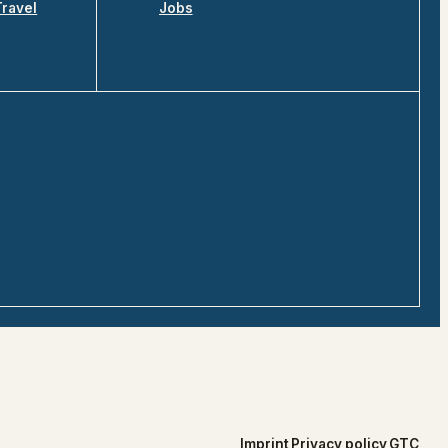
Travel
Jobs
Imprint
Privacy policy
GTC