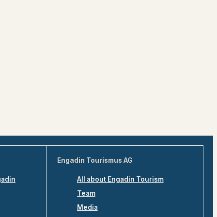
Engadin Tourismus AG
gadin
All about Engadin Tourism
Team
Media