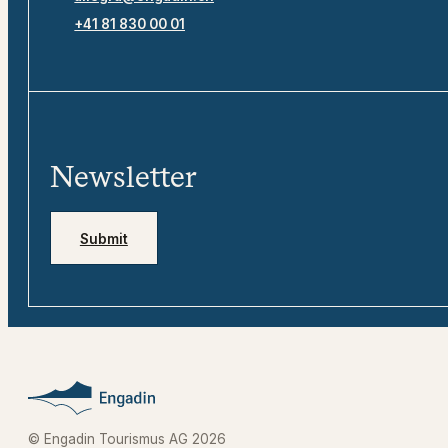
+41 81 830 00 01
Newsletter
Submit
© Engadin Tourismus AG 2026