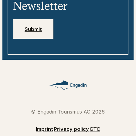
Media
Engadin
Newsletter
Jobs
Emergency numbers
Submit
© Engadin Tourismus AG 2026
Imprint
Privacy policy
GTC