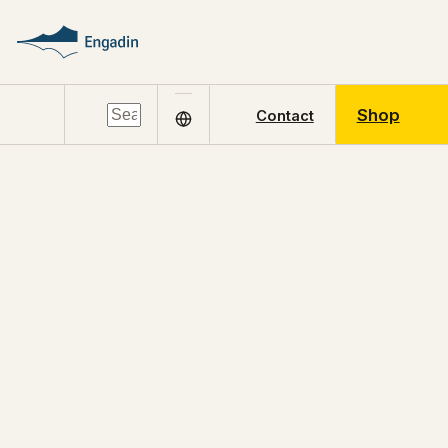
Shop
Contact