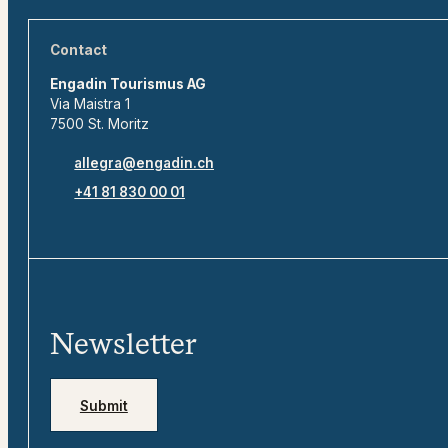
Contact
Engadin Tourismus AG
Via Maistra 1
7500 St. Moritz
allegra@engadin.ch
+41 81 830 00 01
Newsletter
Submit