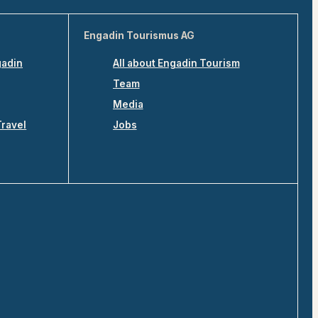
Engadin Tourismus AG
gadin
All about Engadin Tourism
Team
Media
Travel
Jobs