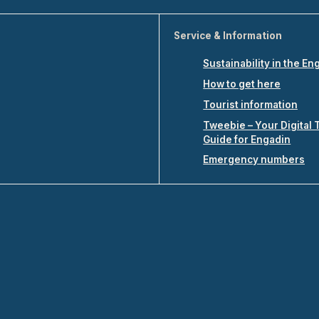
Service & Information
Sustainability in the En
How to get here
Tourist information
Tweebie – Your Digital 
Guide for Engadin
Emergency numbers