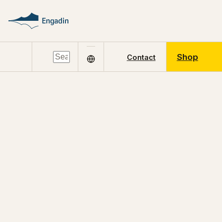
Shop
Contact