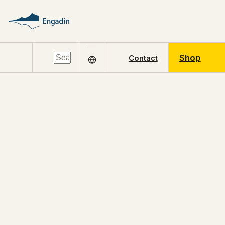
Shop
Contact