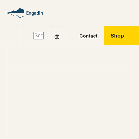
Shop
Contact