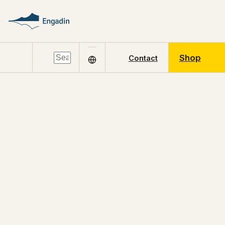
Shop
Contact